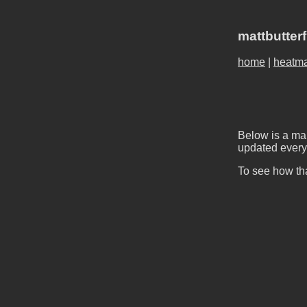
mattbutter
home
|
heatm
Below is a map
updated every 
To see how tha