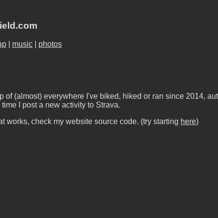
field.com
ap
|
music
|
photos
 of (almost) everywhere I've biked, hiked or ran since 2014, au
time I post a new activity to Strava.
t works, check my website source code. (try starting
here
)