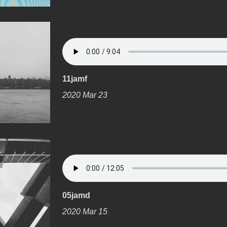
11jamf
2020 Mar 23
05jamd
2020 Mar 15