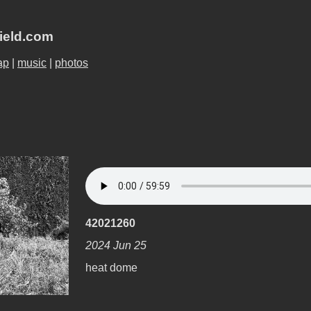
field.com
ap
|
music
|
photos
42021260
2024 Jun 25
heat dome