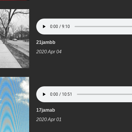
21jambb
2020 Apr 04
17jamab
2020 Apr 01