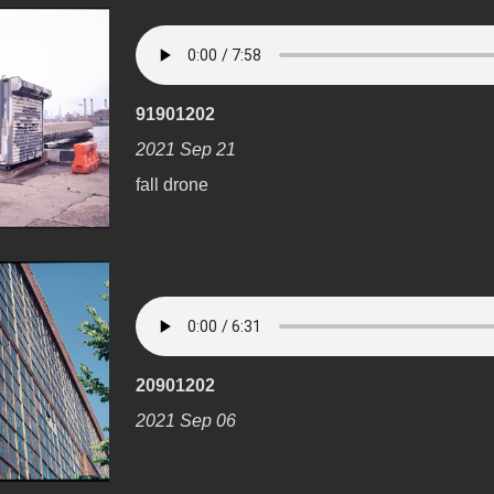
91901202
2021 Sep 21
fall drone
20901202
2021 Sep 06