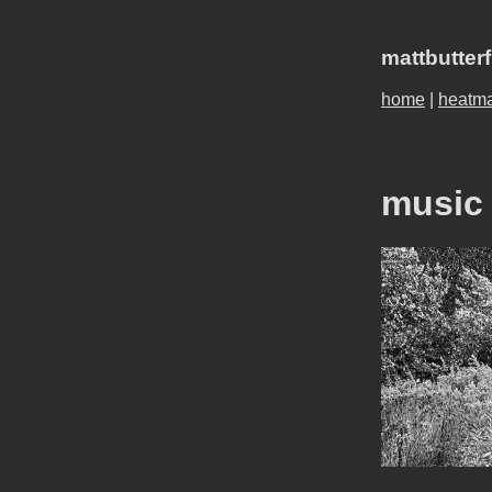
mattbutter
home
|
heatm
music