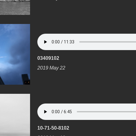
03409102
2019 May 22
10-71-50-8102