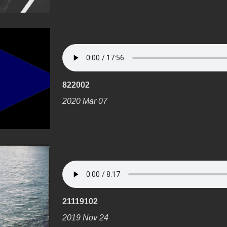
822002
2020 Mar 07
21119102
2019 Nov 24