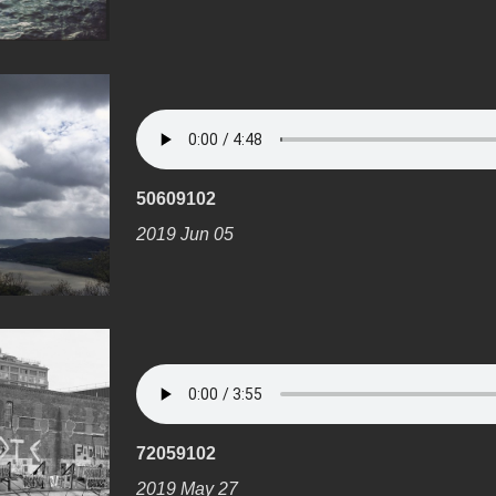
50609102
2019 Jun 05
72059102
2019 May 27