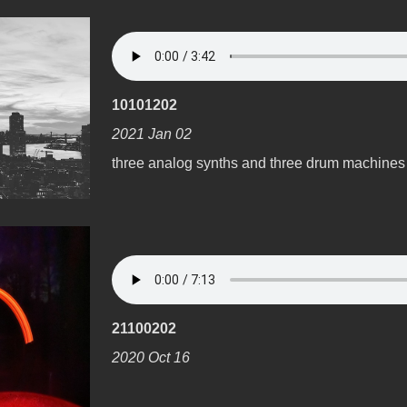
10101202
2021 Jan 02
three analog synths and three drum machines
21100202
2020 Oct 16