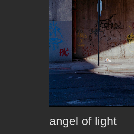
angel of light