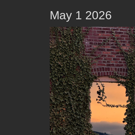
May 1 2026