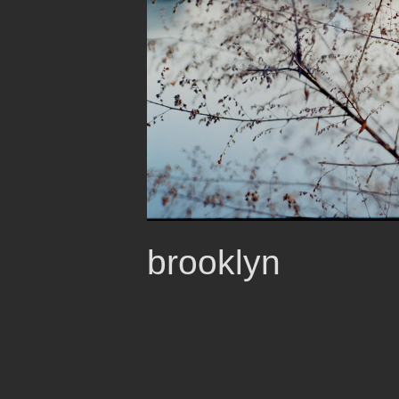
brooklyn