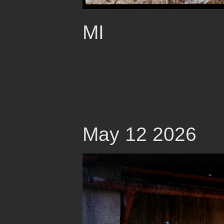
MI
May 12 2026