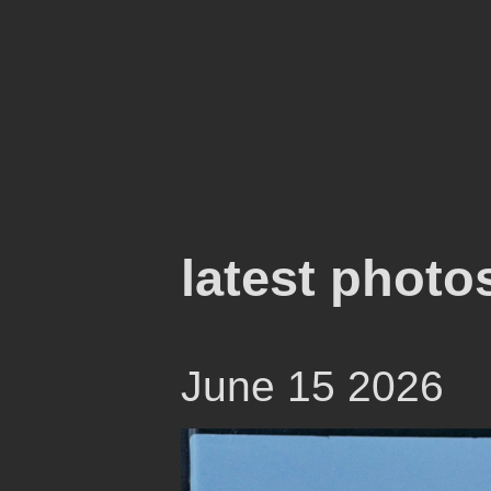
latest photo
June 15 2026