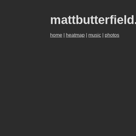
mattbutterfiel
home
|
heatmap
|
music
|
photos