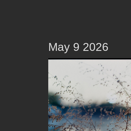
May 9 2026