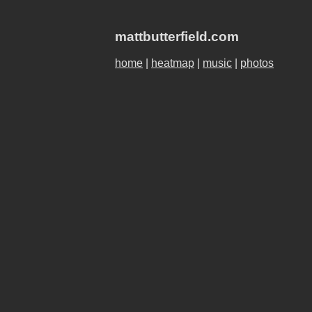
mattbutterfield.com
home
|
heatmap
|
music
|
photos