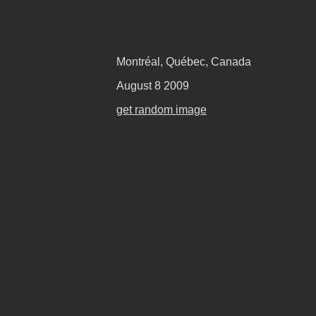
Montréal, Québec, Canada
August 8 2009
get random image