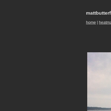
mattbutter
home
|
heatm