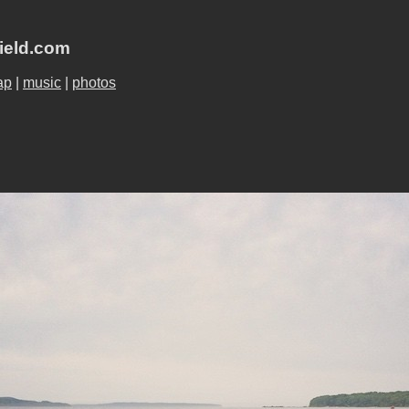
field.com
ap
|
music
|
photos