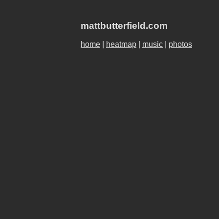
mattbutterfield.com
home
|
heatmap
|
music
|
photos