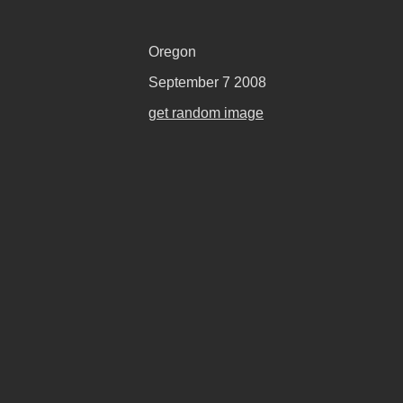
Oregon
September 7 2008
get random image